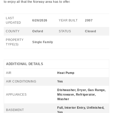
to enjoy all that the Norway area has to offer.
LAST
6/26/2026
YEAR BUILT
2007
UPDATED
COUNTY
Oxford
STATUS
Closed
PROPERTY
Single Family
TYPE(S)
ADDITIONAL DETAILS
AIR
Heat Pump
AIR CONDITIONING
Yes
Dishwasher, Dryer, Gas Range,
APPLIANCES
Microwave, Refrigerator,
Washer
Full, Interior Entry, Unfinished,
BASEMENT
Yes