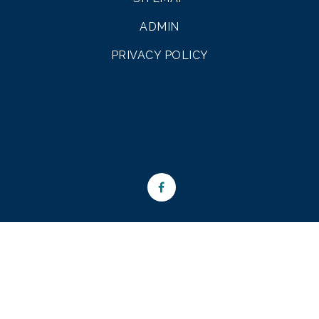
ADMIN
PRIVACY POLICY