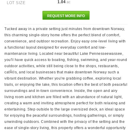
1.04
ac
LOT SIZE
REQUEST MORE INFO
Tucked away in a private setting just minutes from downtown Norway,
this charming single-story home offers the perfect blend of comfort,
convenience, and outdoor recreation. Enjoy easy one-level living with
a functional layout designed for everyday comfort and low-
maintenance living. Located near beautiful Lake Pennesseewassee,
you'll have quick access to boating, fishing, swimming, and year-round
outdoor activities, while still being close to the shops, restaurants,
cafÃ©s, and local businesses that make downtown Norway such a
vibrant destination. Whether you're grabbing coffee, exploring local
trails, or enjoying the lake, this location offers the best of both peaceful
surroundings and in-town convenience. Inside, the open and airy
living room and kitchen are filled with an abundance of natural light,
creating a warm and inviting atmosphere perfect for both relaxing and
entertaining. Step outside to the large oversized deck, an ideal space
for enjoying the peaceful surroundings, hosting gatherings, or simply
unwinding outdoors. Combined with the privacy of the setting and the
ease of single-story living, this property offers a wonderful opportunity