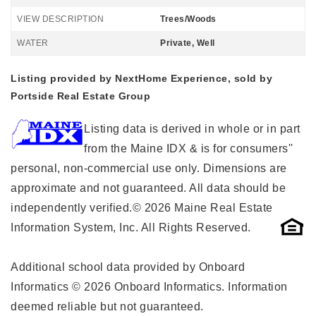
VIEW DESCRIPTION
Trees/Woods
WATER
Private, Well
Listing provided by NextHome Experience, sold by
Portside Real Estate Group
Listing data is derived in whole or in part
from the Maine IDX & is for consumers''
personal, non-commercial use only. Dimensions are
approximate and not guaranteed. All data should be
independently verified.© 2026 Maine Real Estate
Information System, Inc. All Rights Reserved.
Additional school data provided by Onboard
Informatics © 2026 Onboard Informatics. Information
deemed reliable but not guaranteed.