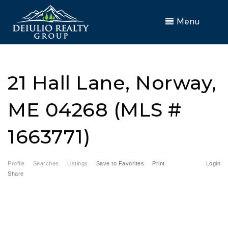
Menu
21 Hall Lane, Norway,
ME 04268 (MLS #
1663771)
Profile
Searches
Listings
Save to Favorites
Print
Login
Share