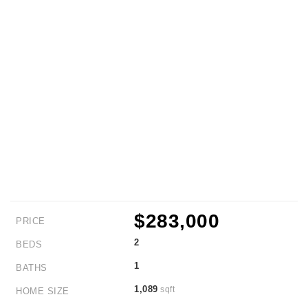
$283,000
PRICE
2
BEDS
1
BATHS
1,089
sqft
HOME SIZE