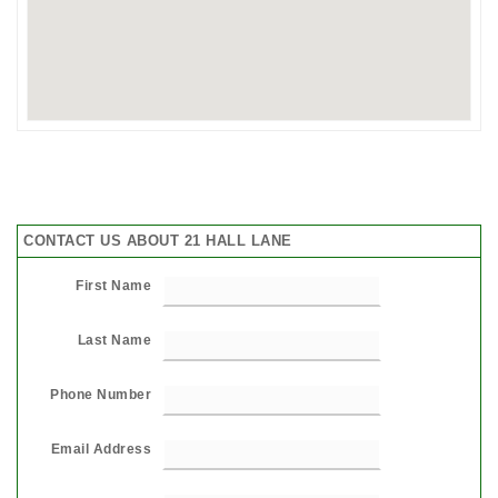
CONTACT US ABOUT 21 HALL LANE
First Name
Last Name
Phone Number
Email Address