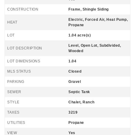
CONSTRUCTION
Frame, Shingle Siding
Electric, Forced Air, Heat Pump,
HEAT
Propane
LOT
1.04 acre(s)
Level, Open Lot, Subdivided,
LOT DESCRIPTION
Wooded
LOT DIMENSIONS
1.04
MLS STATUS
Closed
PARKING
Gravel
SEWER
Septic Tank
STYLE
Chalet, Ranch
TAXES
3219
UTILITIES
Propane
VIEW
Yes