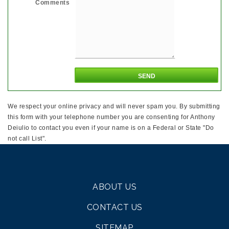
Comments
We respect your online privacy and will never spam you. By submitting
this form with your telephone number you are consenting for Anthony
Deiulio to contact you even if your name is on a Federal or State "Do
not call List".
ABOUT US
CONTACT US
SITEMAP