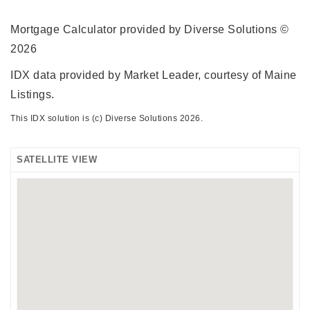
Mortgage Calculator provided by Diverse Solutions ©
2026
IDX data provided by Market Leader, courtesy of Maine
Listings.
This IDX solution is (c) Diverse Solutions 2026.
SATELLITE VIEW