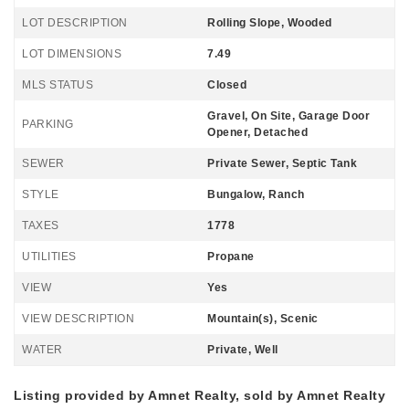
LOT DESCRIPTION
Rolling Slope, Wooded
LOT DIMENSIONS
7.49
MLS STATUS
Closed
Gravel, On Site, Garage Door
PARKING
Opener, Detached
SEWER
Private Sewer, Septic Tank
STYLE
Bungalow, Ranch
TAXES
1778
UTILITIES
Propane
VIEW
Yes
VIEW DESCRIPTION
Mountain(s), Scenic
WATER
Private, Well
Listing provided by Amnet Realty, sold by Amnet Realty