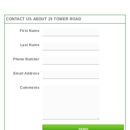
CONTACT US ABOUT 19 TOWER ROAD
First Name
Last Name
Phone Number
Email Address
Comments