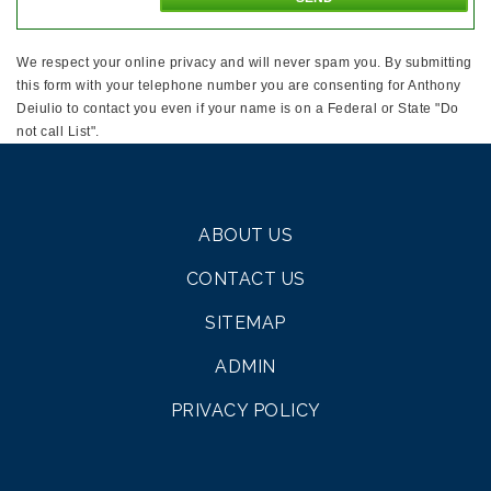
We respect your online privacy and will never spam you. By submitting
this form with your telephone number you are consenting for Anthony
Deiulio to contact you even if your name is on a Federal or State "Do
not call List".
ABOUT US
CONTACT US
SITEMAP
ADMIN
PRIVACY POLICY