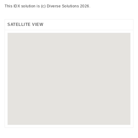
This IDX solution is (c) Diverse Solutions 2026.
SATELLITE VIEW