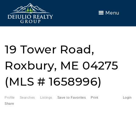
Menu
19 Tower Road,
Roxbury, ME 04275
(MLS # 1658996)
Profile
Searches
Listings
Save to Favorites
Print
Login
Share