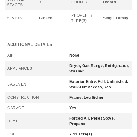
3.0
COUNTY
Oxford
SPACES
PROPERTY
STATUS
Closed
Single Family
TYPE(S)
ADDITIONAL DETAILS
AIR
None
Dryer, Gas Range, Refrigerator,
APPLIANCES
Washer
Exterior Entry, Full, Unfinished,
BASEMENT
Walk-Out Access, Yes
CONSTRUCTION
Frame, Log Siding
GARAGE
Yes
Forced Air, Pellet Stove,
HEAT
Propane
LOT
7.49 acre(s)