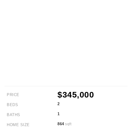
$345,000
PRICE
2
BEDS
1
BATHS
864
sqft
HOME SIZE