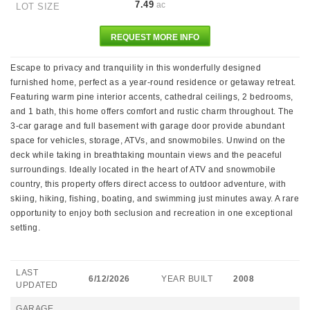
7.49
ac
LOT SIZE
REQUEST MORE INFO
Escape to privacy and tranquility in this wonderfully designed
furnished home, perfect as a year-round residence or getaway retreat.
Featuring warm pine interior accents, cathedral ceilings, 2 bedrooms,
and 1 bath, this home offers comfort and rustic charm throughout. The
3-car garage and full basement with garage door provide abundant
space for vehicles, storage, ATVs, and snowmobiles. Unwind on the
deck while taking in breathtaking mountain views and the peaceful
surroundings. Ideally located in the heart of ATV and snowmobile
country, this property offers direct access to outdoor adventure, with
skiing, hiking, fishing, boating, and swimming just minutes away. A rare
opportunity to enjoy both seclusion and recreation in one exceptional
setting.
LAST
6/12/2026
YEAR BUILT
2008
UPDATED
GARAGE