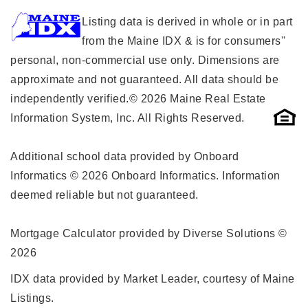
Listing data is derived in whole or in part
from the Maine IDX & is for consumers''
personal, non-commercial use only. Dimensions are
approximate and not guaranteed. All data should be
independently verified.© 2026 Maine Real Estate
Information System, Inc. All Rights Reserved.
Additional school data provided by Onboard
Informatics © 2026 Onboard Informatics. Information
deemed reliable but not guaranteed.
Mortgage Calculator provided by Diverse Solutions ©
2026
IDX data provided by Market Leader, courtesy of Maine
Listings.