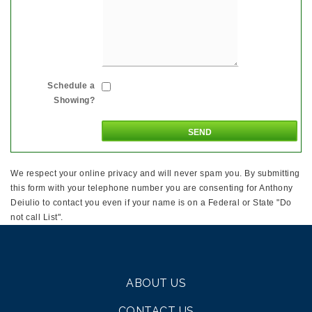
Schedule a
Showing?
We respect your online privacy and will never spam you. By submitting
this form with your telephone number you are consenting for Anthony
Deiulio to contact you even if your name is on a Federal or State "Do
not call List".
ABOUT US
CONTACT US