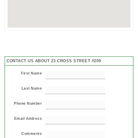
CONTACT US ABOUT 23 CROSS STREET #209
First Name
Last Name
Phone Number
Email Address
Comments