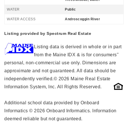
WATER
Public
WATER ACCESS
Androscoggin River
Listing provided by Spectrum Real Estate
Listing data is derived in whole or in part
from the Maine IDX & is for consumers''
personal, non-commercial use only. Dimensions are
approximate and not guaranteed. All data should be
independently verified.© 2026 Maine Real Estate
Information System, Inc. All Rights Reserved.
Additional school data provided by Onboard
Informatics © 2026 Onboard Informatics. Information
deemed reliable but not guaranteed.