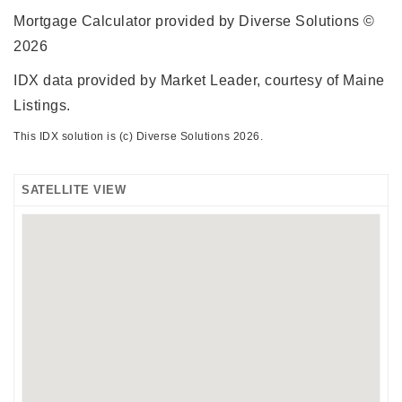
Mortgage Calculator provided by Diverse Solutions ©
2026
IDX data provided by Market Leader, courtesy of Maine
Listings.
This IDX solution is (c) Diverse Solutions 2026.
SATELLITE VIEW