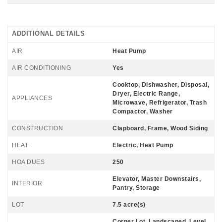
ADDITIONAL DETAILS
AIR
Heat Pump
AIR CONDITIONING
Yes
Cooktop, Dishwasher, Disposal,
Dryer, Electric Range,
APPLIANCES
Microwave, Refrigerator, Trash
Compactor, Washer
CONSTRUCTION
Clapboard, Frame, Wood Siding
HEAT
Electric, Heat Pump
HOA DUES
250
Elevator, Master Downstairs,
INTERIOR
Pantry, Storage
LOT
7.5 acre(s)
Corner Lot, Landscaped, Level,