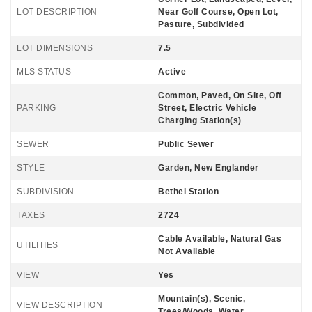
LOT DESCRIPTION
Near Golf Course, Open Lot,
Pasture, Subdivided
LOT DIMENSIONS
7.5
MLS STATUS
Active
Common, Paved, On Site, Off
PARKING
Street, Electric Vehicle
Charging Station(s)
SEWER
Public Sewer
STYLE
Garden, New Englander
SUBDIVISION
Bethel Station
TAXES
2724
Cable Available, Natural Gas
UTILITIES
Not Available
VIEW
Yes
Mountain(s), Scenic,
VIEW DESCRIPTION
Trees/Woods, Water