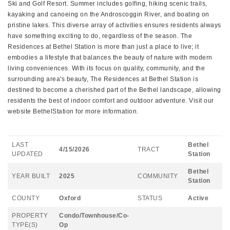
Ski and Golf Resort. Summer includes golfing, hiking scenic trails,
kayaking and canoeing on the Androscoggin River, and boating on
pristine lakes. This diverse array of activities ensures residents always
have something exciting to do, regardless of the season. The
Residences at Bethel Station is more than just a place to live; it
embodies a lifestyle that balances the beauty of nature with modern
living conveniences. With its focus on quality, community, and the
surrounding area's beauty, The Residences at Bethel Station is
destined to become a cherished part of the Bethel landscape, allowing
residents the best of indoor comfort and outdoor adventure. Visit our
website BethelStation for more information.
LAST
Bethel
4/15/2026
TRACT
UPDATED
Station
Bethel
YEAR BUILT
2025
COMMUNITY
Station
COUNTY
Oxford
STATUS
Active
PROPERTY
Condo/Townhouse/Co-
TYPE(S)
Op