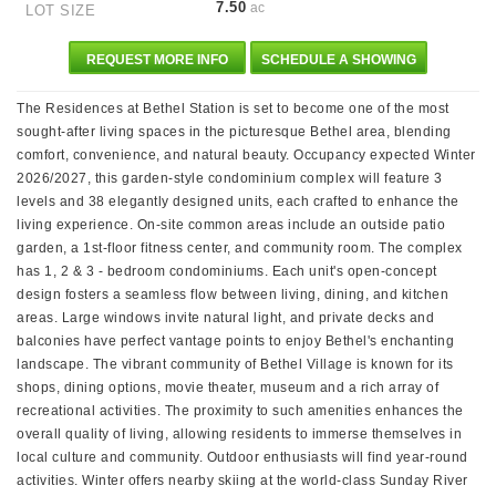
7.50
ac
LOT SIZE
REQUEST MORE INFO
SCHEDULE A SHOWING
The Residences at Bethel Station is set to become one of the most
sought-after living spaces in the picturesque Bethel area, blending
comfort, convenience, and natural beauty. Occupancy expected Winter
2026/2027, this garden-style condominium complex will feature 3
levels and 38 elegantly designed units, each crafted to enhance the
living experience. On-site common areas include an outside patio
garden, a 1st-floor fitness center, and community room. The complex
has 1, 2 & 3 - bedroom condominiums. Each unit's open-concept
design fosters a seamless flow between living, dining, and kitchen
areas. Large windows invite natural light, and private decks and
balconies have perfect vantage points to enjoy Bethel's enchanting
landscape. The vibrant community of Bethel Village is known for its
shops, dining options, movie theater, museum and a rich array of
recreational activities. The proximity to such amenities enhances the
overall quality of living, allowing residents to immerse themselves in
local culture and community. Outdoor enthusiasts will find year-round
activities. Winter offers nearby skiing at the world-class Sunday River