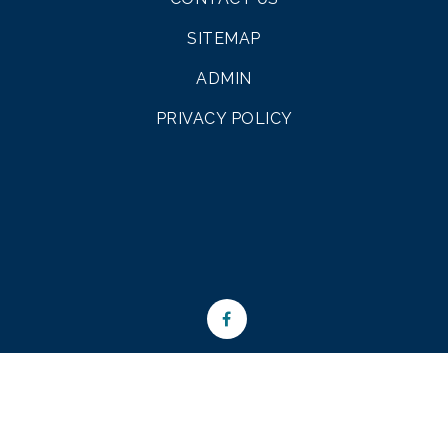
SITEMAP
ADMIN
PRIVACY POLICY