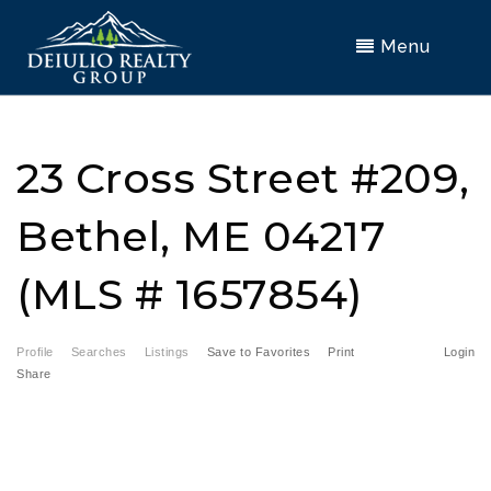
Menu
23 Cross Street #209,
Bethel, ME 04217
(MLS # 1657854)
Profile
Searches
Listings
Save to Favorites
Print
Login
Share