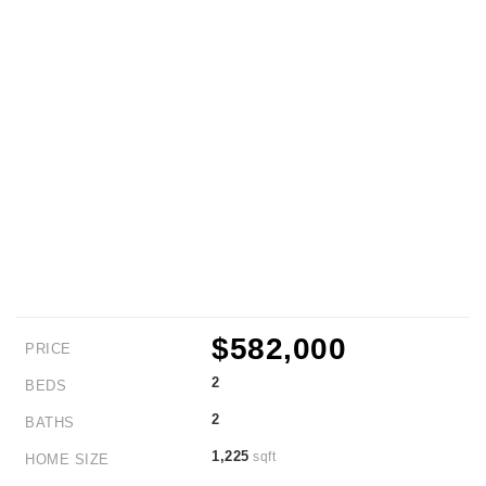
$582,000
PRICE
2
BEDS
2
BATHS
1,225
sqft
HOME SIZE