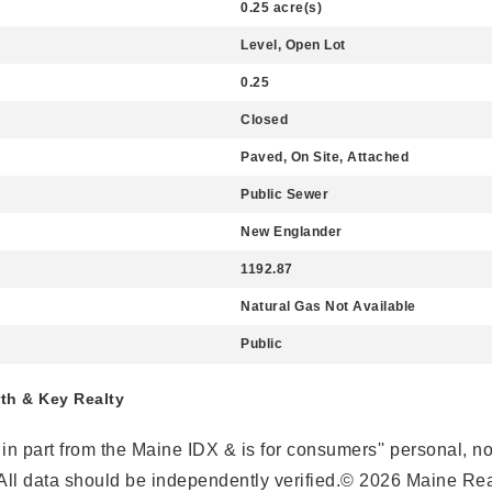
0.25 acre(s)
Level, Open Lot
0.25
Closed
Paved, On Site, Attached
Public Sewer
New Englander
1192.87
Natural Gas Not Available
Public
rth & Key Realty
r in part from the Maine IDX & is for consumers'' personal,
ll data should be independently verified.© 2026 Maine Real