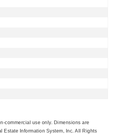
 non-commercial use only. Dimensions are
 Estate Information System, Inc. All Rights