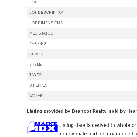
LOT
LOT DESCRIPTION
LOT DIMENSIONS
MLS STATUS
PARKING
SEWER
STYLE
TAXES
UTILITIES
WATER
Listing provided by Bearfoot Realty, sold by Hea
Listing data is derived in whole o
approximate and not guaranteed. A