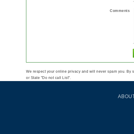
Comments
We respect your online privacy and will never spam you. By s
or State "Do not call List".
ABOUT