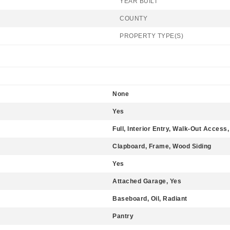
YEAR BUILT
COUNTY
PROPERTY TYPE(S)
None
Yes
Full, Interior Entry, Walk-Out Access,
Clapboard, Frame, Wood Siding
Yes
Attached Garage, Yes
Baseboard, Oil, Radiant
Pantry