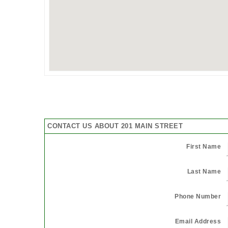
CONTACT US ABOUT 201 MAIN STREET
First Name
Last Name
Phone Number
Email Address