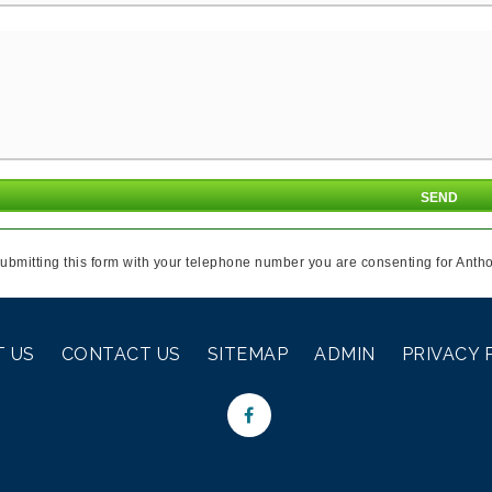
ubmitting this form with your telephone number you are consenting for Antho
 US
CONTACT US
SITEMAP
ADMIN
PRIVACY 