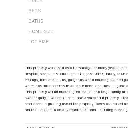
PRICE
BEDS
BATHS
HOME SIZE
LOT SIZE
This property was used as a Parsonage for many years. Locate
hospital, shops, restaurants, banks, post office, library, town
ceilings, tons of built-ins, gorgeous wood molding, stained 
which has direct access to all three floors and there is great
This property would make a great home for a large family or f
sweat equity, it will make someone a wonderful property. Pl
restrictions regarding use of the property. Taxes are based on
not in a position to do any repairs, therefore building is being s