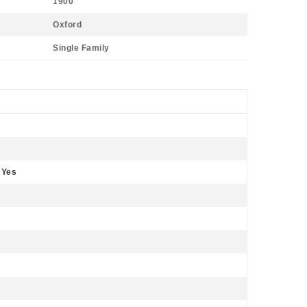
1900
Oxford
Single Family
 Yes