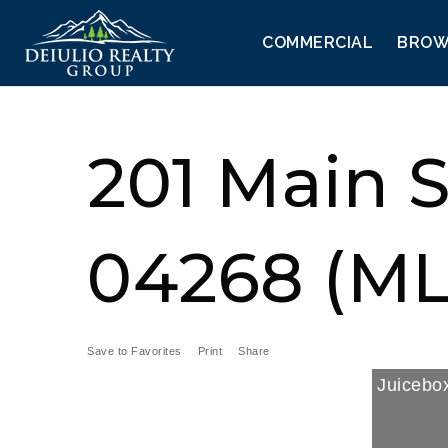
COMMERCIAL
BROW
201 Main 
04268 (ML
Save to Favorites
Print
Share
Juicebox