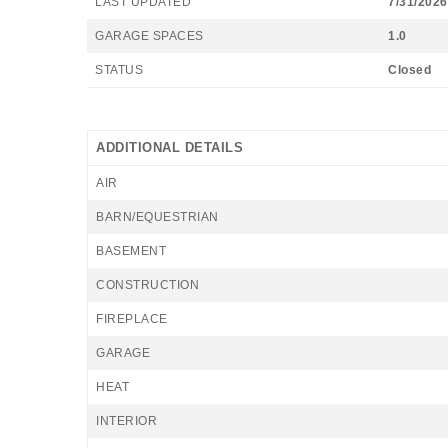
LAST UPDATED
7/31/2026
GARAGE SPACES
1.0
STATUS
Closed
ADDITIONAL DETAILS
AIR
BARN/EQUESTRIAN
BASEMENT
CONSTRUCTION
FIREPLACE
GARAGE
HEAT
INTERIOR