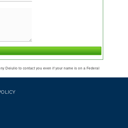
ny Deiulio to contact you even if your name is on a Federal
POLICY