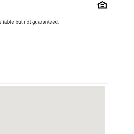
liable but not guaranteed.