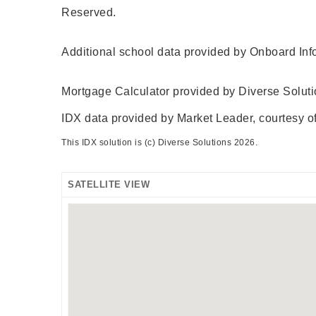
Reserved.
Additional school data provided by Onboard Inf
Mortgage Calculator provided by Diverse Solut
IDX data provided by Market Leader, courtesy of
This IDX solution is (c) Diverse Solutions 2026.
SATELLITE VIEW