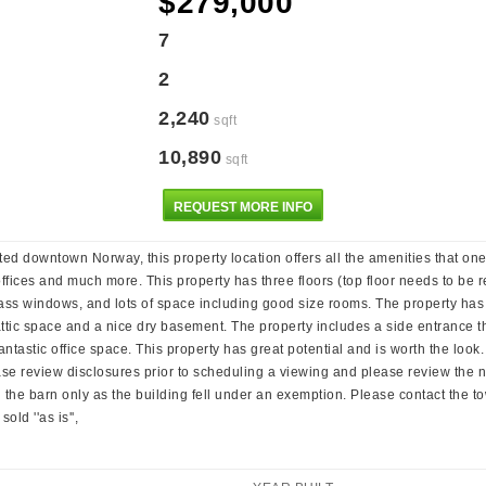
$279,000
7
2
2,240
sqft
10,890
sqft
REQUEST MORE INFO
d downtown Norway, this property location offers all the amenities that one 
 offices and much more. This property has three floors (top floor needs to be r
glass windows, and lots of space including good size rooms. The property has
 attic space and a nice dry basement. The property includes a side entrance th
antastic office space. This property has great potential and is worth the loo
ease review disclosures prior to scheduling a viewing and please review the
 the barn only as the building fell under an exemption. Please contact the tow
old ''as is'',