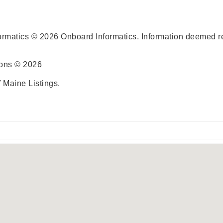
ormatics © 2026 Onboard Informatics. Information deemed re
ions © 2026
 Maine Listings.