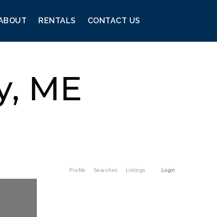
ABOUT
RENTALS
CONTACT US
y, ME
Profile
Searches
Listings
Login