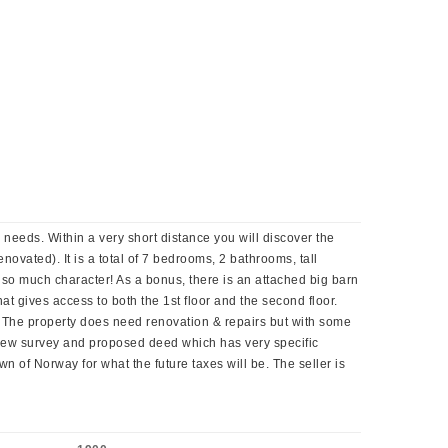
needs. Within a very short distance you will discover the
enovated). It is a total of 7 bedrooms, 2 bathrooms, tall
 so much character! As a bonus, there is an attached big barn
at gives access to both the 1st floor and the second floor.
k. The property does need renovation & repairs but with some
 new survey and proposed deed which has very specific
n of Norway for what the future taxes will be. The seller is