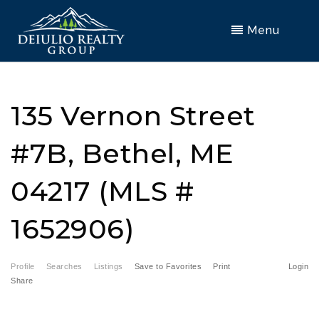
Menu
135 Vernon Street
#7B, Bethel, ME
04217 (MLS #
1652906)
Profile
Searches
Listings
Save to Favorites
Print
Login
Share