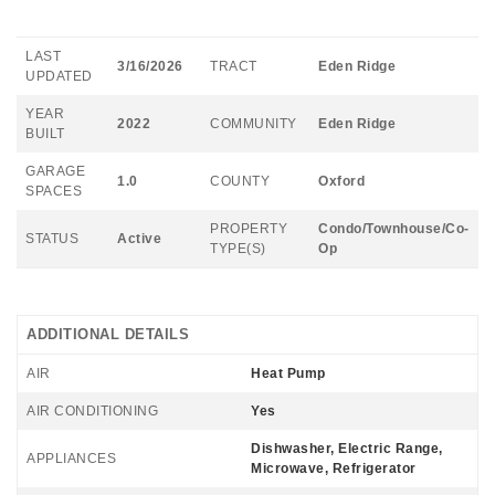
LAST
3/16/2026
TRACT
Eden Ridge
UPDATED
YEAR
2022
COMMUNITY
Eden Ridge
BUILT
GARAGE
1.0
COUNTY
Oxford
SPACES
PROPERTY
Condo/Townhouse/Co-
STATUS
Active
TYPE(S)
Op
ADDITIONAL DETAILS
AIR
Heat Pump
AIR CONDITIONING
Yes
Dishwasher, Electric Range,
APPLIANCES
Microwave, Refrigerator