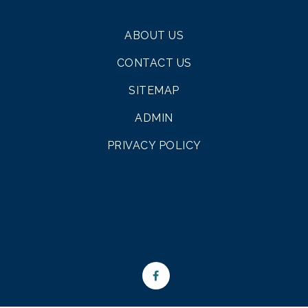
ABOUT US
CONTACT US
SITEMAP
ADMIN
PRIVACY POLICY