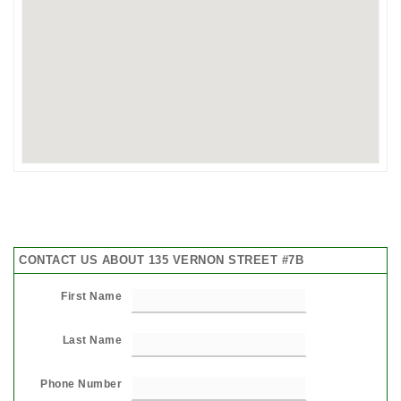
CONTACT US ABOUT 135 VERNON STREET #7B
First Name
Last Name
Phone Number