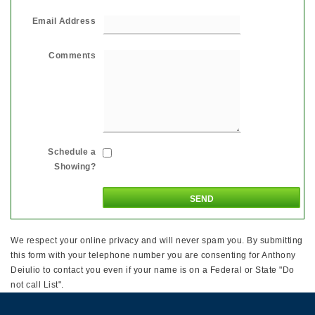
Email Address
Comments
Schedule a
Showing?
We respect your online privacy and will never spam you. By submitting
this form with your telephone number you are consenting for Anthony
Deiulio to contact you even if your name is on a Federal or State "Do
not call List".