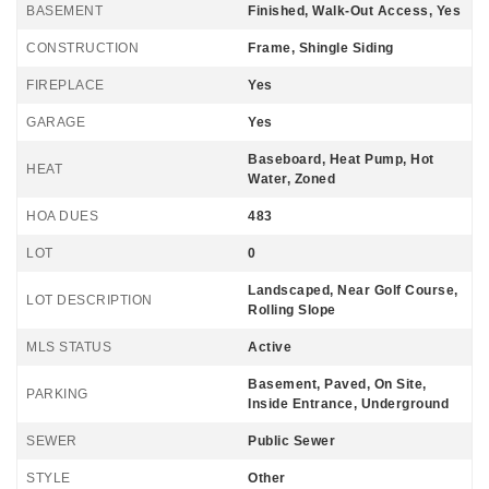
BASEMENT
Finished, Walk-Out Access, Yes
CONSTRUCTION
Frame, Shingle Siding
FIREPLACE
Yes
GARAGE
Yes
Baseboard, Heat Pump, Hot
HEAT
Water, Zoned
HOA DUES
483
LOT
0
Landscaped, Near Golf Course,
LOT DESCRIPTION
Rolling Slope
MLS STATUS
Active
Basement, Paved, On Site,
PARKING
Inside Entrance, Underground
SEWER
Public Sewer
STYLE
Other