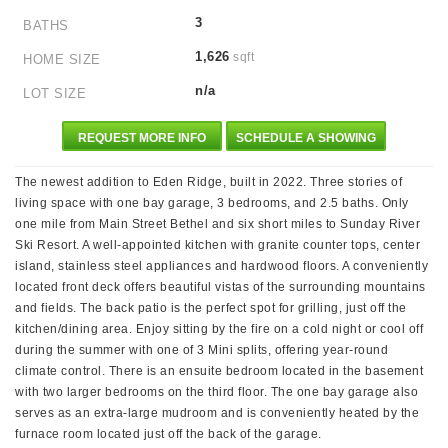
3
BATHS
1,626
sqft
HOME SIZE
n/a
LOT SIZE
REQUEST MORE INFO
SCHEDULE A SHOWING
The newest addition to Eden Ridge, built in 2022. Three stories of
living space with one bay garage, 3 bedrooms, and 2.5 baths. Only
one mile from Main Street Bethel and six short miles to Sunday River
Ski Resort. A well-appointed kitchen with granite counter tops, center
island, stainless steel appliances and hardwood floors. A conveniently
located front deck offers beautiful vistas of the surrounding mountains
and fields. The back patio is the perfect spot for grilling, just off the
kitchen/dining area. Enjoy sitting by the fire on a cold night or cool off
during the summer with one of 3 Mini splits, offering year-round
climate control. There is an ensuite bedroom located in the basement
with two larger bedrooms on the third floor. The one bay garage also
serves as an extra-large mudroom and is conveniently heated by the
furnace room located just off the back of the garage.