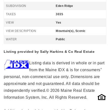
SUBDIVISION
Eden Ridge
TAXES
3035
VIEW
Yes
VIEW DESCRIPTION
Mountain(s), Scenic
WATER
Public
Listing provided by Sally Harkins & Co Real Estate
Listing data is derived in whole or in part
from the Maine IDX & is for consumers''
personal, non-commercial use only. Dimensions are
approximate and not guaranteed. All data should be
independently verified.© 2026 Maine Real Estate
Information System, Inc. All Rights Reserved.