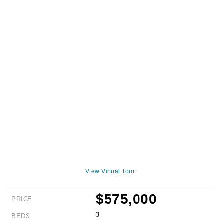
View Virtual Tour
$575,000
PRICE
3
BEDS