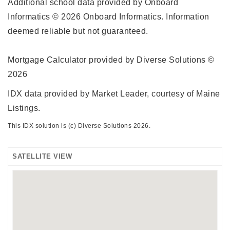
Additional school data provided by Onboard
Informatics © 2026 Onboard Informatics. Information
deemed reliable but not guaranteed.
Mortgage Calculator provided by Diverse Solutions ©
2026
IDX data provided by Market Leader, courtesy of Maine
Listings.
This IDX solution is (c) Diverse Solutions 2026.
SATELLITE VIEW