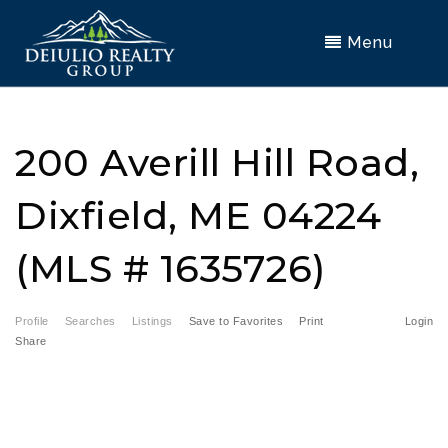
Menu
200 Averill Hill Road,
Dixfield, ME 04224
(MLS # 1635726)
Profile
Searches
Listings
Save to Favorites
Print
Login
Share