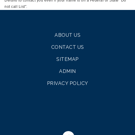
Deiulio to contact you even if your name is on a Federal or State "Do
not call List".
ABOUT US
CONTACT US
SITEMAP
ADMIN
PRIVACY POLICY