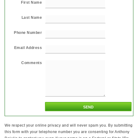
First Name
Last Name
Phone Number
Email Address
Comments
We respect your online privacy and will never spam you. By submitting
this form with your telephone number you are consenting for Anthony