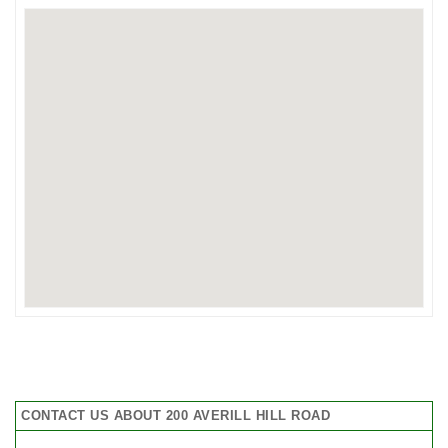
CONTACT US ABOUT 200 AVERILL HILL ROAD