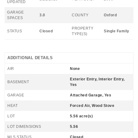
UPDATED
GARAGE
3.0
COUNTY
Oxford
SPACES
PROPERTY
STATUS
Closed
Single Family
TYPE(S)
ADDITIONAL DETAILS
AIR
None
Exterior Entry, Interior Entry,
BASEMENT
Yes
GARAGE
Attached Garage, Yes
HEAT
Forced Air, Wood Stove
LOT
5.56 acre(s)
LOT DIMENSIONS
5.56
MLS STATUS
Closed