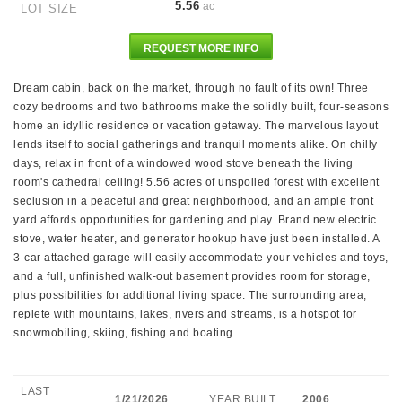
5.56
ac
LOT SIZE
REQUEST MORE INFO
Dream cabin, back on the market, through no fault of its own! Three
cozy bedrooms and two bathrooms make the solidly built, four-seasons
home an idyllic residence or vacation getaway. The marvelous layout
lends itself to social gatherings and tranquil moments alike. On chilly
days, relax in front of a windowed wood stove beneath the living
room's cathedral ceiling! 5.56 acres of unspoiled forest with excellent
seclusion in a peaceful and great neighborhood, and an ample front
yard affords opportunities for gardening and play. Brand new electric
stove, water heater, and generator hookup have just been installed. A
3-car attached garage will easily accommodate your vehicles and toys,
and a full, unfinished walk-out basement provides room for storage,
plus possibilities for additional living space. The surrounding area,
replete with mountains, lakes, rivers and streams, is a hotspot for
snowmobiling, skiing, fishing and boating.
LAST
1/21/2026
YEAR BUILT
2006