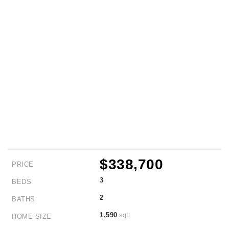
$338,700
PRICE
3
BEDS
2
BATHS
1,590
sqft
HOME SIZE