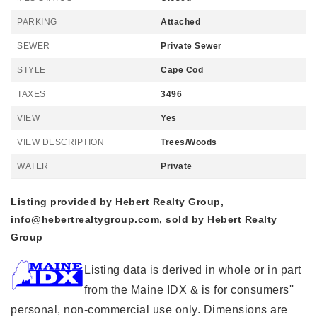
PARKING
Attached
SEWER
Private Sewer
STYLE
Cape Cod
TAXES
3496
VIEW
Yes
VIEW DESCRIPTION
Trees/Woods
WATER
Private
Listing provided by Hebert Realty Group,
info@hebertrealtygroup.com
, sold by Hebert Realty
Group
Listing data is derived in whole or in part
from the Maine IDX & is for consumers''
personal, non-commercial use only. Dimensions are