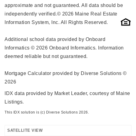
approximate and not guaranteed. All data should be
independently verified.© 2026 Maine Real Estate
Information System, Inc. All Rights Reserved.
Additional school data provided by Onboard
Informatics © 2026 Onboard Informatics. Information
deemed reliable but not guaranteed.
Mortgage Calculator provided by Diverse Solutions ©
2026
IDX data provided by Market Leader, courtesy of Maine
Listings.
This IDX solution is (c) Diverse Solutions 2026.
SATELLITE VIEW