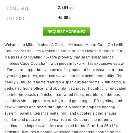
2,284
sqft
HOME SIZE
45.00
ac
LOT SIZE
REQUEST MORE INFO
Welcome to Milton Mains - A Classic Midcoast Maine Cape Cod with
Endless Possibilities Nestled in the heart of Midcoast Maine, Milton
Mains is a captivating 45-acre property that seamlessly blends
timeless Cape Cod charm with modern luxury. This expansive estate
offers a rare opportunity to own a fully updated homestead surrounded
by rolling pastures, mountain views, and unmatched tranquility. The
nearly 2,300 sq ft home features 4 spacious bedrooms, 2 full baths, a
dedicated home office, and abundant storage. Thoughtfully renovated,
the interior boasts refinished hardwood floors, marble countertops,
stainless steel appliances, a high-end gas range, LED lighting, and
new windows and doors throughout. A modern propane heating
system, low-maintenance metal roof, and updated siding ensure
comfort and peace of mind year-round. Outdoors, the property
continues to impress with two oversized barns. Barn 1, a 36'x124'
structure, features a heated workshop and concrete flooring on the