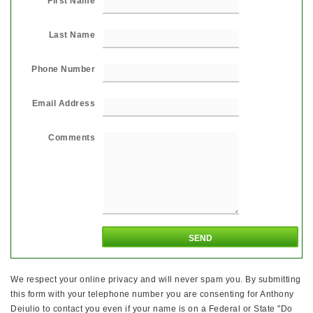
First Name
Last Name
Phone Number
Email Address
Comments
We respect your online privacy and will never spam you. By submitting
this form with your telephone number you are consenting for Anthony
Deiulio to contact you even if your name is on a Federal or State "Do