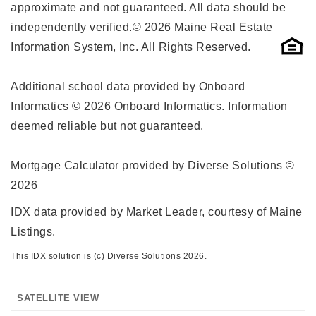
approximate and not guaranteed. All data should be
independently verified.© 2026 Maine Real Estate
Information System, Inc. All Rights Reserved.
Additional school data provided by Onboard
Informatics © 2026 Onboard Informatics. Information
deemed reliable but not guaranteed.
Mortgage Calculator provided by Diverse Solutions ©
2026
IDX data provided by Market Leader, courtesy of Maine
Listings.
This IDX solution is (c) Diverse Solutions 2026.
SATELLITE VIEW