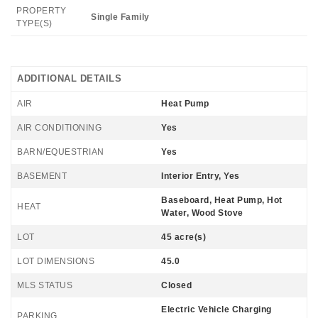
PROPERTY
Single Family
TYPE(S)
ADDITIONAL DETAILS
AIR
Heat Pump
AIR CONDITIONING
Yes
BARN/EQUESTRIAN
Yes
BASEMENT
Interior Entry, Yes
Baseboard, Heat Pump, Hot
HEAT
Water, Wood Stove
LOT
45 acre(s)
LOT DIMENSIONS
45.0
MLS STATUS
Closed
Electric Vehicle Charging
PARKING