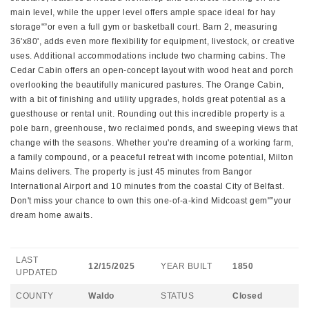
main level, while the upper level offers ample space ideal for hay
storage"”or even a full gym or basketball court. Barn 2, measuring
36'x80', adds even more flexibility for equipment, livestock, or creative
uses. Additional accommodations include two charming cabins. The
Cedar Cabin offers an open-concept layout with wood heat and porch
overlooking the beautifully manicured pastures. The Orange Cabin,
with a bit of finishing and utility upgrades, holds great potential as a
guesthouse or rental unit. Rounding out this incredible property is a
pole barn, greenhouse, two reclaimed ponds, and sweeping views that
change with the seasons. Whether you're dreaming of a working farm,
a family compound, or a peaceful retreat with income potential, Milton
Mains delivers. The property is just 45 minutes from Bangor
International Airport and 10 minutes from the coastal City of Belfast.
Don't miss your chance to own this one-of-a-kind Midcoast gem"”your
dream home awaits.
LAST
12/15/2025
YEAR BUILT
1850
UPDATED
COUNTY
Waldo
STATUS
Closed