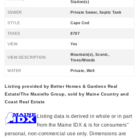
Station(s)
SEWER
Private Sewer, Septic Tank
STYLE
Cape Cod
TAXES
8707
VIEW
Yes
Mountain(s), Scenic,
VIEW DESCRIPTION
Trees/Woods
WATER
Private, Well
Listing provided by Better Homes & Gardens Real
Estate/The Masiello Group, sold by Maine Country and
Coast Real Estate
Listing data is derived in whole or in part
from the Maine IDX & is for consumers''
personal, non-commercial use only. Dimensions are