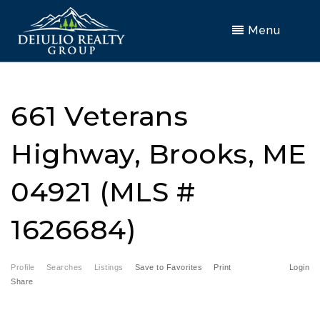
Menu
661 Veterans
Highway, Brooks, ME
04921 (MLS #
1626684)
Profile
Searches
Listings
Save to Favorites
Print
Login
Share