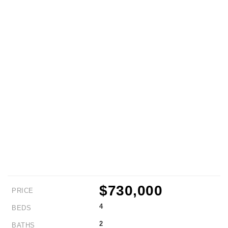
$730,000
PRICE
4
BEDS
2
BATHS