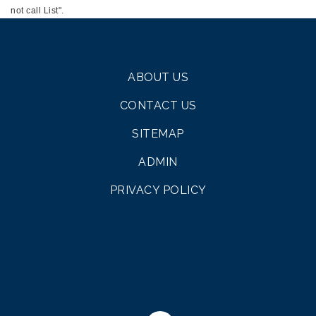
not call List".
ABOUT US
CONTACT US
SITEMAP
ADMIN
PRIVACY POLICY