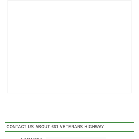
CONTACT US ABOUT 661 VETERANS HIGHWAY