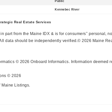
Public
Kennebec River
trategic Real Estate Services
r in part from the Maine IDX & is for consumers'' personal,
ll data should be independently verified.© 2026 Maine Real
ormatics © 2026 Onboard Informatics. Information deemed re
ions © 2026
 Maine Listings.