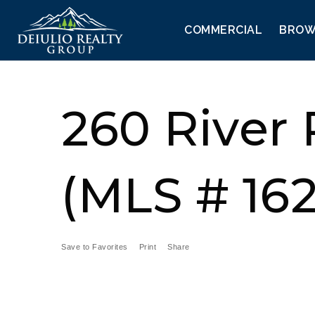
COMMERCIAL
BROW
260 River
(MLS # 16
Save to Favorites
Print
Share