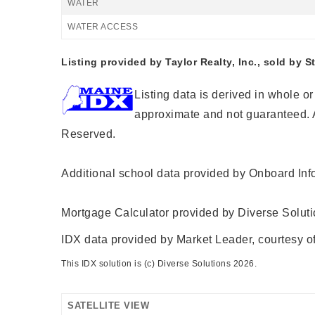
WATER
WATER ACCESS
Listing provided by Taylor Realty, Inc., sold by S
Listing data is derived in whole o
approximate and not guaranteed. A
Reserved.
Additional school data provided by Onboard Inf
Mortgage Calculator provided by Diverse Solut
IDX data provided by Market Leader, courtesy of
This IDX solution is (c) Diverse Solutions 2026.
SATELLITE VIEW