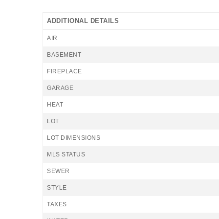
ADDITIONAL DETAILS
AIR
BASEMENT
FIREPLACE
GARAGE
HEAT
LOT
LOT DIMENSIONS
MLS STATUS
SEWER
STYLE
TAXES