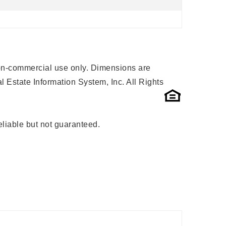
 non-commercial use only. Dimensions are
 Estate Information System, Inc. All Rights
liable but not guaranteed.