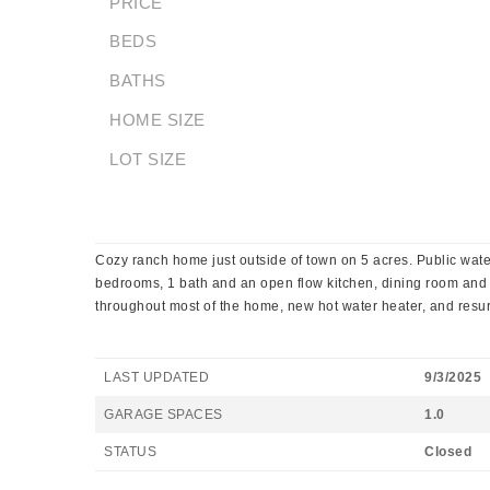
PRICE
BEDS
BATHS
HOME SIZE
LOT SIZE
Cozy ranch home just outside of town on 5 acres. Public wat
bedrooms, 1 bath and an open flow kitchen, dining room and 
throughout most of the home, new hot water heater, and resur
LAST UPDATED
9/3/2025
GARAGE SPACES
1.0
STATUS
Closed