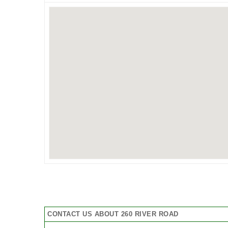
CONTACT US ABOUT 260 RIVER ROAD