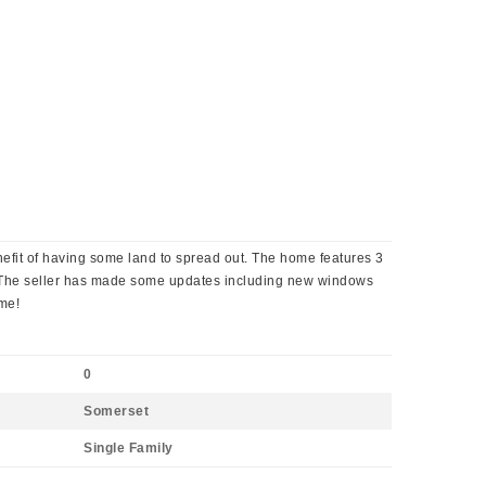
efit of having some land to spread out. The home features 3
s. The seller has made some updates including new windows
ome!
0
Somerset
Single Family