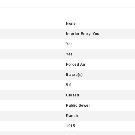
None
Interior Entry, Yes
Yes
Yes
Forced Air
5 acre(s)
5.0
Closed
Public Sewer
Ranch
1915