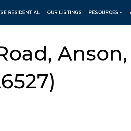
SE RESIDENTIAL
OUR LISTINGS
RESOURCES
 Road, Anson
26527)