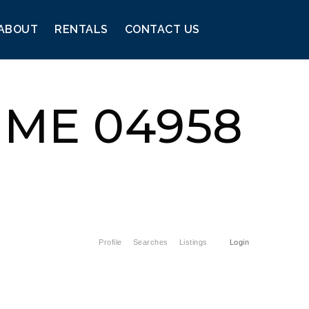
ABOUT
RENTALS
CONTACT US
, ME 04958
Profile
Searches
Listings
Login