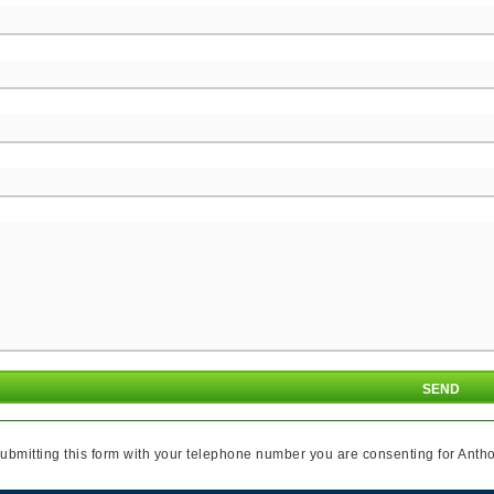
ubmitting this form with your telephone number you are consenting for Antho