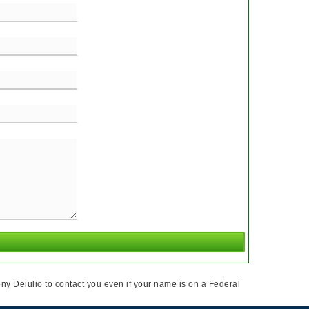
ny Deiulio to contact you even if your name is on a Federal