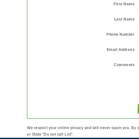
First Name
Last Name
Phone Number
Email Address
Comments
We respect your online privacy and will never spam you. By s
or State "Do not call List".