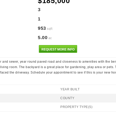
$185,000
3
1
953
sqft
5.00
ac
REQUEST MORE INFO
er and sewer, year round paved road and closeness to amenities with the ben
living room. The backyard is a great place for gardening, play area or pet
faced the driveway. Schedule your appointment to see if this is your new h
YEAR BUILT
COUNTY
PROPERTY TYPE(S)