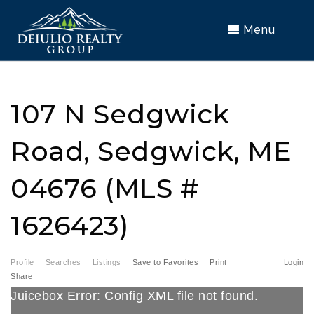
Menu
107 N Sedgwick
Road, Sedgwick, ME
04676 (MLS #
1626423)
Profile
Searches
Listings
Save to Favorites
Print
Login
Share
Juicebox Error: Config XML file not found.