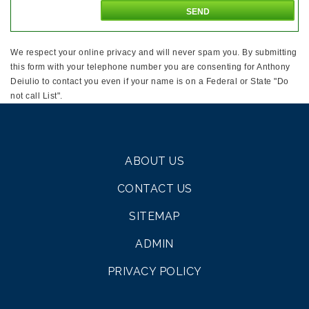
We respect your online privacy and will never spam you. By submitting
this form with your telephone number you are consenting for Anthony
Deiulio to contact you even if your name is on a Federal or State "Do
not call List".
ABOUT US
CONTACT US
SITEMAP
ADMIN
PRIVACY POLICY