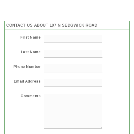
CONTACT US ABOUT 107 N SEDGWICK ROAD
First Name
Last Name
Phone Number
Email Address
Comments