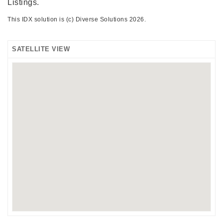
Listings.
This IDX solution is (c) Diverse Solutions 2026.
SATELLITE VIEW