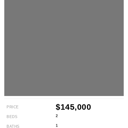
$145,000
PRICE
2
BEDS
1
BATHS