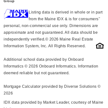
Group
Listing data is derived in whole or in part
from the Maine IDX & is for consumers''
personal, non-commercial use only. Dimensions are
approximate and not guaranteed. All data should be
independently verified.© 2026 Maine Real Estate
Information System, Inc. All Rights Reserved.
Additional school data provided by Onboard
Informatics © 2026 Onboard Informatics. Information
deemed reliable but not guaranteed.
Mortgage Calculator provided by Diverse Solutions ©
2026
IDX data provided by Market Leader, courtesy of Maine