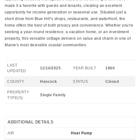
made it a favorite with guests and tenants, creating an excellent
opportunity for income generation or seasonal use. Situated just a
short drive from Blue Hill's shops, restaurants, and waterfront, the
home offers the best of both privacy and convenience. Whether you're
seeking a year-round residence, a vacation home, or an investment
property, this versatile cottage delivers on value and charm in one of
Maine's most desirable coastal communities.
LAST
11/14/2025
YEAR BUILT
1860
UPDATED
COUNTY
Hancock
STATUS
Closed
PROPERTY
Single Family
TYPE(S)
ADDITIONAL DETAILS
AIR
Heat Pump