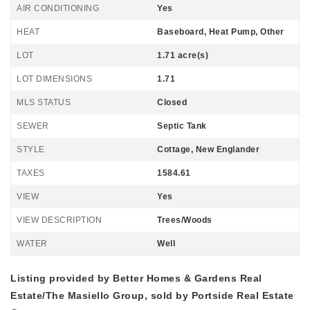
AIR CONDITIONING
Yes
HEAT
Baseboard, Heat Pump, Other
LOT
1.71 acre(s)
LOT DIMENSIONS
1.71
MLS STATUS
Closed
SEWER
Septic Tank
STYLE
Cottage, New Englander
TAXES
1584.61
VIEW
Yes
VIEW DESCRIPTION
Trees/Woods
WATER
Well
Listing provided by Better Homes & Gardens Real
Estate/The Masiello Group, sold by Portside Real Estate