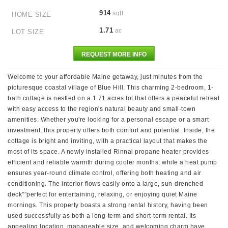
914
sqft
HOME SIZE
1.71
ac
LOT SIZE
REQUEST MORE INFO
Welcome to your affordable Maine getaway, just minutes from the
picturesque coastal village of Blue Hill. This charming 2-bedroom, 1-
bath cottage is nestled on a 1.71 acres lot that offers a peaceful retreat
with easy access to the region's natural beauty and small-town
amenities. Whether you're looking for a personal escape or a smart
investment, this property offers both comfort and potential. Inside, the
cottage is bright and inviting, with a practical layout that makes the
most of its space. A newly installed Rinnai propane heater provides
efficient and reliable warmth during cooler months, while a heat pump
ensures year-round climate control, offering both heating and air
conditioning. The interior flows easily onto a large, sun-drenched
deck"”perfect for entertaining, relaxing, or enjoying quiet Maine
mornings. This property boasts a strong rental history, having been
used successfully as both a long-term and short-term rental. Its
appealing location, manageable size, and welcoming charm have