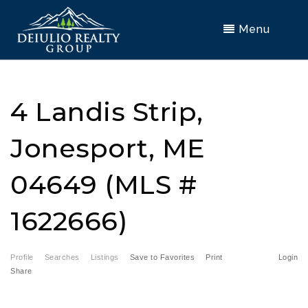
Menu
4 Landis Strip,
Jonesport, ME
04649 (MLS #
1622666)
Profile
Searches
Listings
Save to Favorites
Print
Login
Share