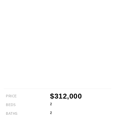
$312,000
PRICE
2
BEDS
2
BATHS