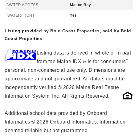
WATER ACCESS
Mason Bay
WATERFRONT
Yes
Listing provided by Bold Coast Properties, sold by Bold
Coast Properties
Listing data is derived in whole or in part
from the Maine IDX & is for consumers''
personal, non-commercial use only. Dimensions are
approximate and not guaranteed. All data should be
independently verified.© 2026 Maine Real Estate
Information System, Inc. All Rights Reserved.
Additional school data provided by Onboard
Informatics © 2026 Onboard Informatics. Information
deemed reliable but not guaranteed.