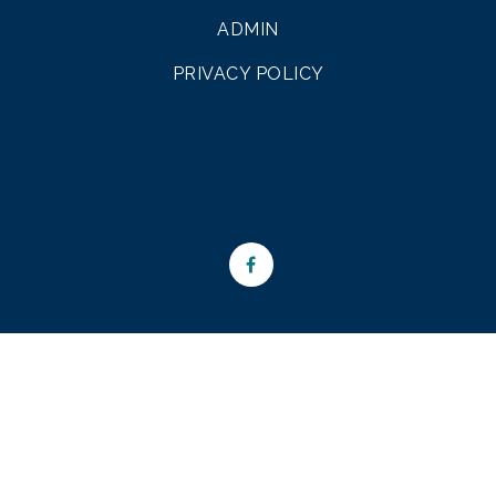
ADMIN
PRIVACY POLICY