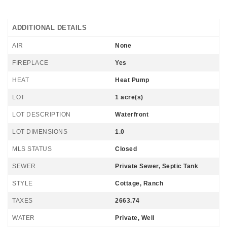
ADDITIONAL DETAILS
AIR
None
FIREPLACE
Yes
HEAT
Heat Pump
LOT
1 acre(s)
LOT DESCRIPTION
Waterfront
LOT DIMENSIONS
1.0
MLS STATUS
Closed
SEWER
Private Sewer, Septic Tank
STYLE
Cottage, Ranch
TAXES
2663.74
WATER
Private, Well