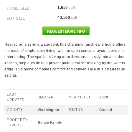
1,650
sqft
HOME SIZE
43,560
sqft
LOT SIZE
REQUEST MORE INFO
Nestled on a serene waterfront, this charming ranch-style home offers
the ease of single-story living, with an open concept layout, perfect for
entertaining. The spacious living area flows seamlessly into a modern
kitchen, step outside to a private patio ideal for relaxing by the waters
edge. This home combines comfort and convenience in a picturesque
setting.
LAST
3/2/2026
YEAR BUILT
2009
UPDATED
COUNTY
Washington
STATUS
Closed
PROPERTY
Single Family
TYPE(S)