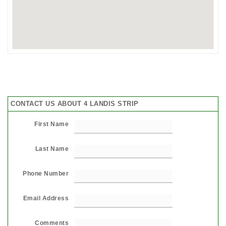
CONTACT US ABOUT 4 LANDIS STRIP
First Name
Last Name
Phone Number
Email Address
Comments