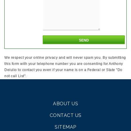
We respect your online privacy and will never spam you. By submitting
this form with your telephone number you are consenting for Anthony
Deiulio to contact you even if your name is on a Federal or State "Do
not call List".
ABOUT US
CONTACT US
SITEMAP