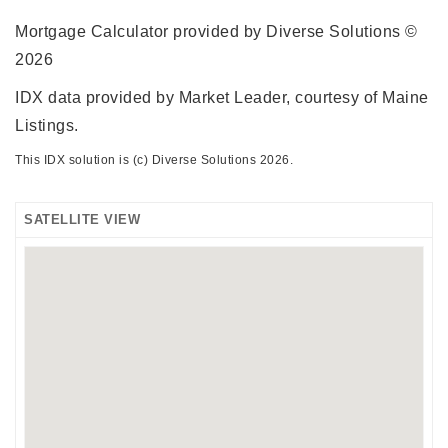
Mortgage Calculator provided by Diverse Solutions ©
2026
IDX data provided by Market Leader, courtesy of Maine
Listings.
This IDX solution is (c) Diverse Solutions 2026.
SATELLITE VIEW