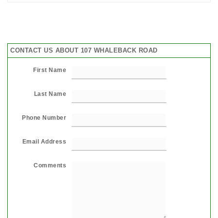
CONTACT US ABOUT 107 WHALEBACK ROAD
First Name
Last Name
Phone Number
Email Address
Comments