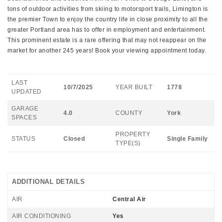
tons of outdoor activities from skiing to motorsport trails, Limington is
the premier Town to enjoy the country life in close proximity to all the
greater Portland area has to offer in employment and entertainment.
This prominent estate is a rare offering that may not reappear on the
market for another 245 years! Book your viewing appointment today.
LAST
10/7/2025
YEAR BUILT
1778
UPDATED
GARAGE
4.0
COUNTY
York
SPACES
PROPERTY
STATUS
Closed
Single Family
TYPE(S)
ADDITIONAL DETAILS
AIR
Central Air
AIR CONDITIONING
Yes