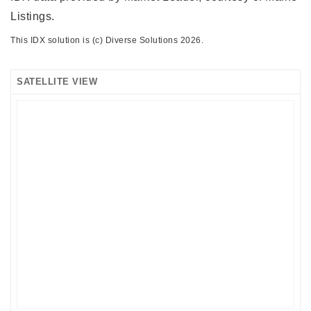
Listings.
This IDX solution is (c) Diverse Solutions 2026.
SATELLITE VIEW