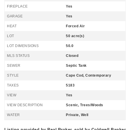
FIREPLACE
Yes
GARAGE
Yes
HEAT
Forced Air
LOT
50 acre(s)
LOT DIMENSIONS
50.0
MLS STATUS
Closed
SEWER
Septic Tank
STYLE
Cape Cod, Contemporary
TAXES
5183
VIEW
Yes
VIEW DESCRIPTION
Scenic, Trees/Woods
WATER
Private, Well
Listing provided by Real Broker, sold by Coldwell Banker