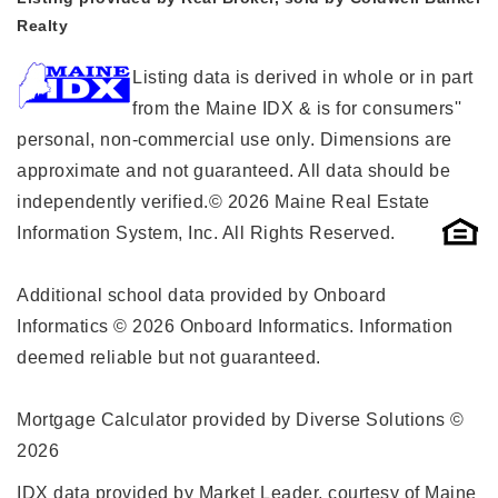
Realty
Listing data is derived in whole or in part
from the Maine IDX & is for consumers''
personal, non-commercial use only. Dimensions are
approximate and not guaranteed. All data should be
independently verified.© 2026 Maine Real Estate
Information System, Inc. All Rights Reserved.
Additional school data provided by Onboard
Informatics © 2026 Onboard Informatics. Information
deemed reliable but not guaranteed.
Mortgage Calculator provided by Diverse Solutions ©
2026
IDX data provided by Market Leader, courtesy of Maine