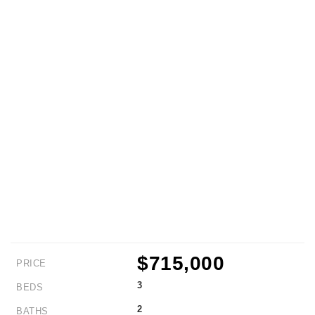
$715,000
PRICE
3
BEDS
2
BATHS