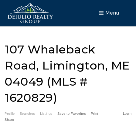
Menu
107 Whaleback
Road, Limington, ME
04049 (MLS #
1620829)
Profile
Searches
Listings
Save to Favorites
Print
Login
Share