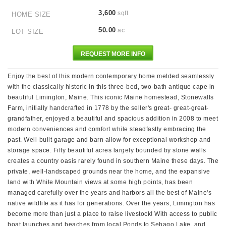
3,600
sqft
HOME SIZE
50.00
ac
LOT SIZE
REQUEST MORE INFO
Enjoy the best of this modern contemporary home melded seamlessly
with the classically historic in this three-bed, two-bath antique cape in
beautiful Limington, Maine. This iconic Maine homestead, Stonewalls
Farm, initially handcrafted in 1778 by the seller's great- great-great-
grandfather, enjoyed a beautiful and spacious addition in 2008 to meet
modern conveniences and comfort while steadfastly embracing the
past. Well-built garage and barn allow for exceptional workshop and
storage space. Fifty beautiful acres largely bounded by stone walls
creates a country oasis rarely found in southern Maine these days. The
private, well-landscaped grounds near the home, and the expansive
land with White Mountain views at some high points, has been
managed carefully over the years and harbors all the best of Maine's
native wildlife as it has for generations. Over the years, Limington has
become more than just a place to raise livestock! With access to public
boat launches and beaches from local Ponds to Sebago Lake, and