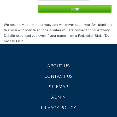
We respect your online privacy and will never spam you. By submitting
this form with your telephone number you are consenting for Anthony
Deiulio to contact you even if your name is on a Federal or State "Do
not call List".
ABOUT US
CONTACT US
SITEMAP
ADMIN
PRIVACY POLICY