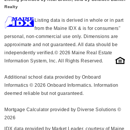
Realty
Listing data is derived in whole or in part
from the Maine IDX & is for consumers''
personal, non-commercial use only. Dimensions are
approximate and not guaranteed. All data should be
independently verified.© 2026 Maine Real Estate
Information System, Inc. All Rights Reserved.
Additional school data provided by Onboard
Informatics © 2026 Onboard Informatics. Information
deemed reliable but not guaranteed.
Mortgage Calculator provided by Diverse Solutions ©
2026
IDX data provided by Market Leader, courtesy of Maine