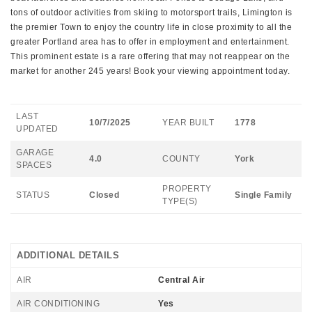
tons of outdoor activities from skiing to motorsport trails, Limington is
the premier Town to enjoy the country life in close proximity to all the
greater Portland area has to offer in employment and entertainment.
This prominent estate is a rare offering that may not reappear on the
market for another 245 years! Book your viewing appointment today.
LAST
10/7/2025
YEAR BUILT
1778
UPDATED
GARAGE
4.0
COUNTY
York
SPACES
PROPERTY
STATUS
Closed
Single Family
TYPE(S)
ADDITIONAL DETAILS
AIR
Central Air
AIR CONDITIONING
Yes