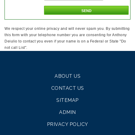
We respect your online privacy and will never spam you. By submitting
this form with your telephone number you are consenting for Anthony
Deiulio to contact you even if your name is on a Federal or State "Do
not call List".
ABOUT US
CONTACT US
SITEMAP
ADMIN
PRIVACY POLICY