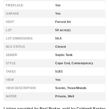
FIREPLACE
Yes
GARAGE
Yes
HEAT
Forced Air
LOT
50 acre(s)
LOT DIMENSIONS
50.0
MLS STATUS
Closed
SEWER
Septic Tank
STYLE
Cape Cod, Contemporary
TAXES
5183
VIEW
Yes
VIEW DESCRIPTION
Scenic, Trees/Woods
WATER
Private, Well
Listing provided by Real Broker, sold by Coldwell Banker