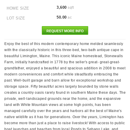
3,600
sqft
HOME SIZE
50.00
ac
LOT SIZE
REQUEST MORE INFO
Enjoy the best of this modern contemporary home melded seamlessly
with the classically historic in this three-bed, two-bath antique cape in
beautiful Limington, Maine. This iconic Maine homestead, Stonewalls
Farm, initially handcrafted in 1778 by the seller's great- great-great-
grandfather, enjoyed a beautiful and spacious addition in 2008 to meet
modern conveniences and comfort while steadfastly embracing the
past. Well-built garage and barn allow for exceptional workshop and
storage space. Fifty beautiful acres largely bounded by stone walls
creates a country oasis rarely found in southern Maine these days. The
private, well-landscaped grounds near the home, and the expansive
land with White Mountain views at some high points, has been
managed carefully over the years and harbors all the best of Maine's
native wildlife as it has for generations. Over the years, Limington has
become more than just a place to raise livestock! With access to public
boat launches and beaches from local Ponds to Sebago Lake, and