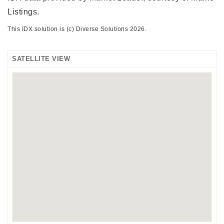
Listings.
This IDX solution is (c) Diverse Solutions 2026.
SATELLITE VIEW