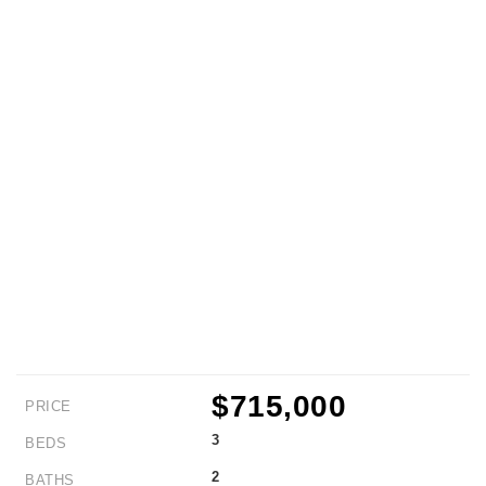
$715,000
PRICE
3
BEDS
2
BATHS