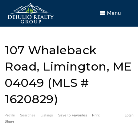
Menu
107 Whaleback
Road, Limington, ME
04049 (MLS #
1620829)
Profile
Searches
Listings
Save to Favorites
Print
Login
Share