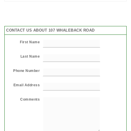
CONTACT US ABOUT 107 WHALEBACK ROAD
First Name
Last Name
Phone Number
Email Address
Comments