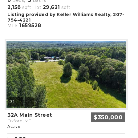
0
3
Beds,
Baths
2,158
29,621
sqft lot
sqft
Listing provided by Keller Williams Realty, 207-
754-4221
1659528
MLS
31
32A Main Street
$350,000
Oxford, ME
Active