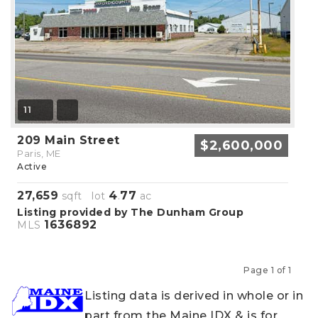
11
209 Main Street
$2,600,000
Paris, ME
Active
27,659
4
77
sqft lot
.
ac
Listing provided by The Dunham Group
1636892
MLS
Page 1 of 1
Previous
Next
Listing data is derived in whole or in
part from the Maine IDX & is for