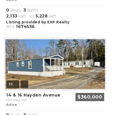
0
3
Beds,
Baths
2,133
5,228
sqft lot
sqft
Listing provided by EXP Realty
1674536
MLS
35
14 & 16 Hayden Avenue
$360,000
Norway, ME
Active