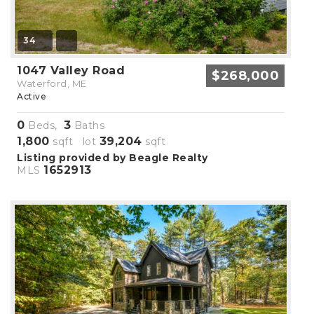
34
1047 Valley Road
$268,000
Waterford, ME
Active
0
3
Beds,
Baths
1,800
39,204
sqft lot
sqft
Listing provided by Beagle Realty
1652913
MLS