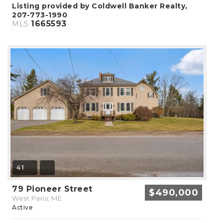
Listing provided by Coldwell Banker Realty,
207-773-1990
1665593
MLS
41
79 Pioneer Street
$490,000
West Paris, ME
Active