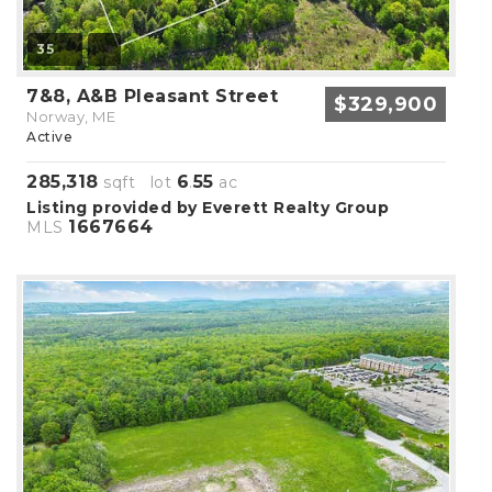
35
7&8, A&B Pleasant Street
$329,900
Norway, ME
Active
285,318
6
55
sqft lot
.
ac
Listing provided by Everett Realty Group
1667664
MLS