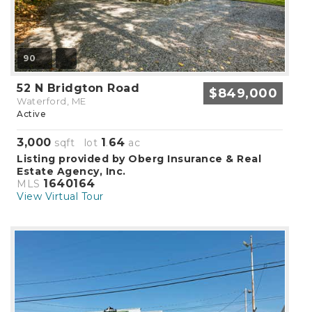
90
52 N Bridgton Road
$849,000
Waterford, ME
Active
3,000
1
64
sqft lot
.
ac
Listing provided by Oberg Insurance & Real
Estate Agency, Inc.
1640164
MLS
View Virtual Tour