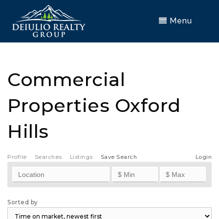
Menu
Commercial
Properties Oxford
Hills
Profile
Searches
Listings
Save Search
Login
Sorted by