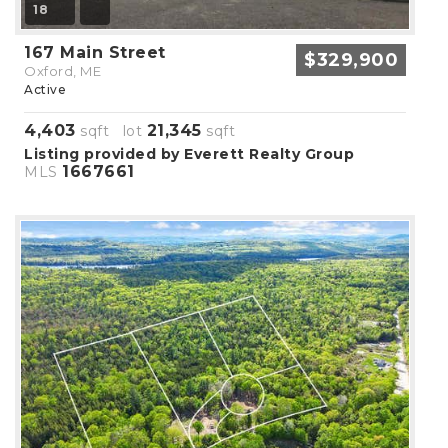
18
167 Main Street
$329,900
Oxford, ME
Active
4,403
21,345
sqft lot
sqft
Listing provided by Everett Realty Group
1667661
MLS