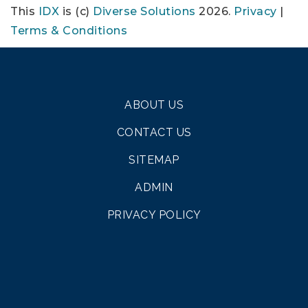
This
IDX
is (c)
Diverse Solutions
2026.
Privacy
|
Terms & Conditions
ABOUT US
CONTACT US
SITEMAP
ADMIN
PRIVACY POLICY