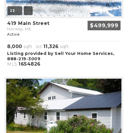
25
419 Main Street
$499,999
Norway, ME
Active
8,000
11,326
sqft lot
sqft
Listing provided by Sell Your Home Services,
888-219-3009
1654826
MLS