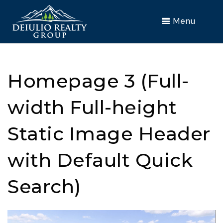
Menu
Homepage 3 (Full-
width Full-height
Static Image Header
with Default Quick
Search)