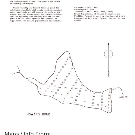
Maps / Info From: