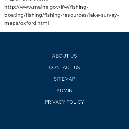
http://www.maine.gov/ifw/fishing-
boating/fishing/fishing-resources/lake-survey-
maps/oxford.html
ABOUT US
CONTACT US
SITEMAP
ADMIN
PRIVACY POLICY