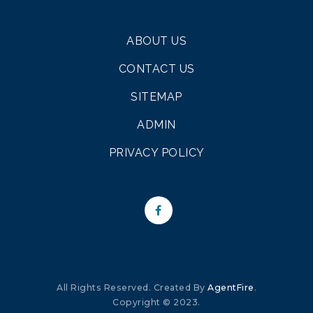
ABOUT US
CONTACT US
SITEMAP
ADMIN
PRIVACY POLICY
All Rights Reserved. Created By
AgentFire
.
Copyright © 2023.